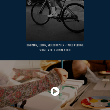
Director, Editor, Videographer - Faded Culture
Sport Jacket Social Video