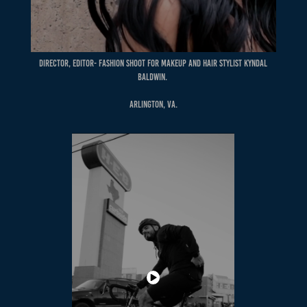
Director, Editor- Fashion shoot for Makeup and Hair Stylist Kyndal
Baldwin.
Arlington, VA.