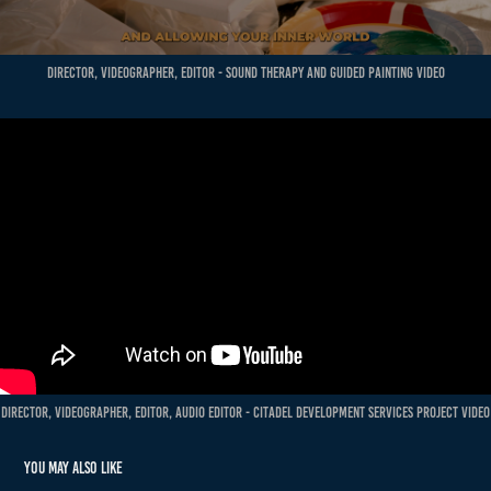
Director, Videographer, Editor - Sound Therapy and guided painting Video
Director, Videographer, Editor, Audio Editor - Citadel Development Services Project Video
You may also like