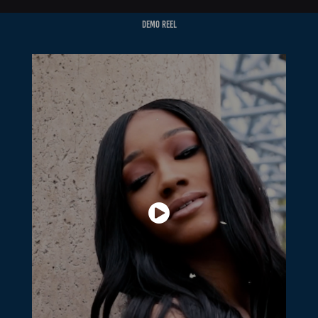
Demo Reel