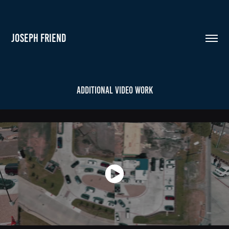
JOSEPH FRIEND
Additional Video Work